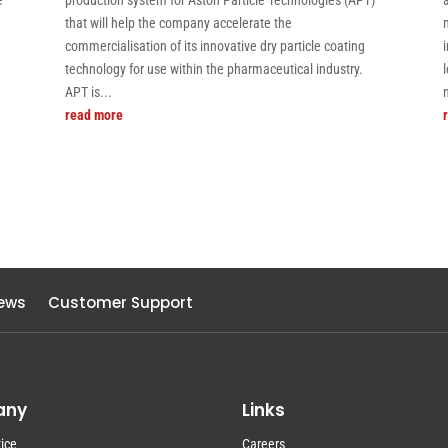
e
production system for Aston Particle Technologies (APT)
that will help the company accelerate the
commercialisation of its innovative dry particle coating
technology for use within the pharmaceutical industry.
APT is...
read more
ews
Customer Support
any
Links
ice
Careers