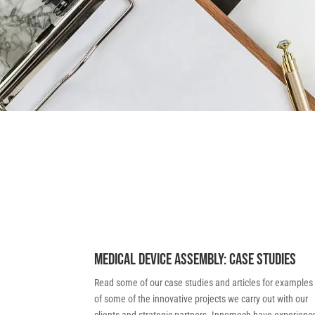
Medical Device Assembly: Case Studies
Read some of our case studies and articles for examples
of some of the innovative projects we carry out with our