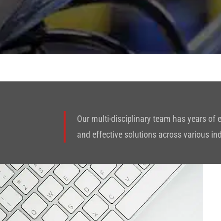
Our multi-disciplinary team has years of
and effective solutions across various in