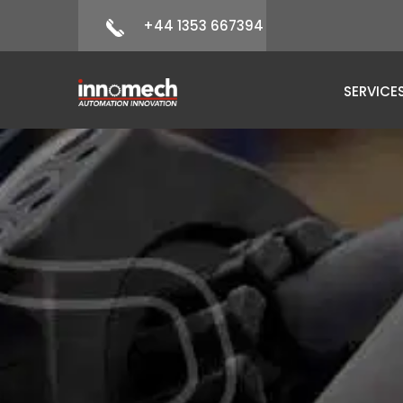
+44 1353 667394
SERVICE