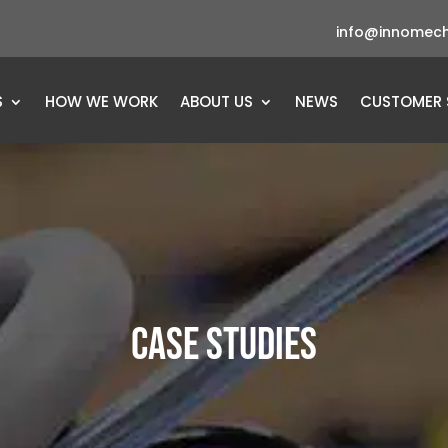
info@innomech
S
HOW WE WORK
ABOUT US
NEWS
CUSTOMER 
CASE STUDIES