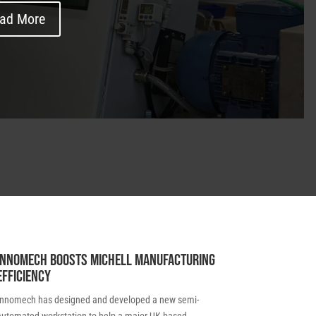
ad More
Innomech boosts Michell manufacturing
efficiency
Innomech has designed and developed a new semi-