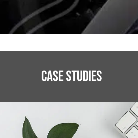
CASE STUDIES