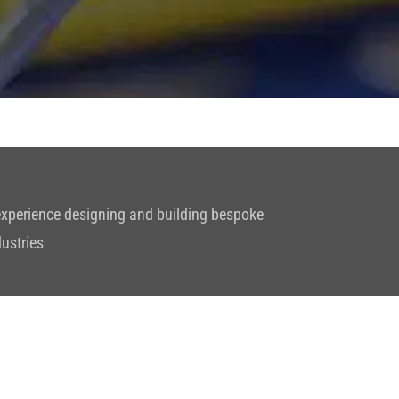
 experience designing and building bespoke
dustries