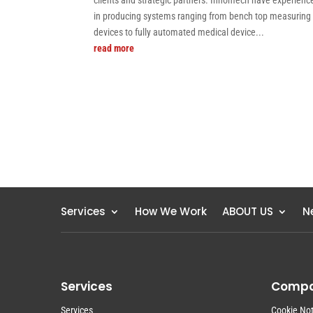
clients and strategic partners. Innomech have experienc
in producing systems ranging from bench top measuring
devices to fully automated medical device...
read more
Services
How We Work
ABOUT US
N
Services
Comp
Services
Cookie Not