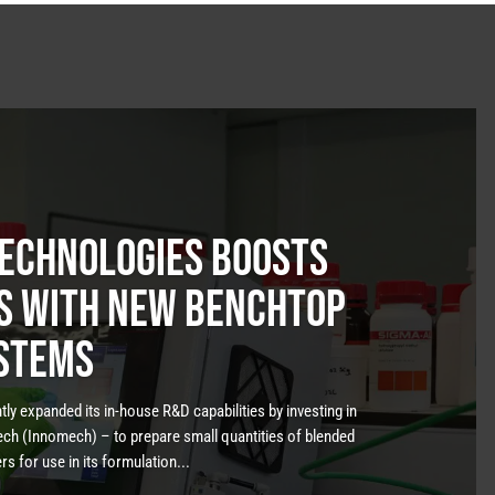
Technologies boosts
es with new benchtop
stems
ly expanded its in-house R&D capabilities by investing in
h (Innomech) – to prepare small quantities of blended
 for use in its formulation...