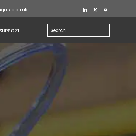
group.co.uk
SUPPORT