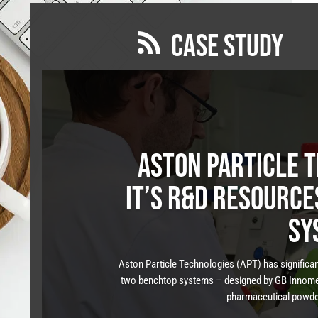
CASE STUDY

Aston Particle 
it’s R&D resourc
sy
Aston Particle Technologies (APT) has significant
two benchtop systems – designed by GB Innomec
pharmaceutical powders