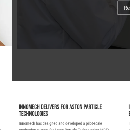
Re
Innomech delivers for Aston Particle
Technologies
Innomech has designed and developed a pilot-scale