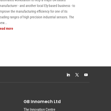
automated workstation to help a major UK-based
manufacturer - and another local Ely-based business - to
improve the manufacturing efficiency for one of its
leading ranges of high precision industrial sensors. The
new...
read more
GB Innomech Ltd
The Innovation Centre