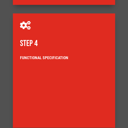

STEP 4
FUNCTIONAL SPECIFICATION
directly relating to the user requirement specification
This describes the technical behaviour of the machine,
