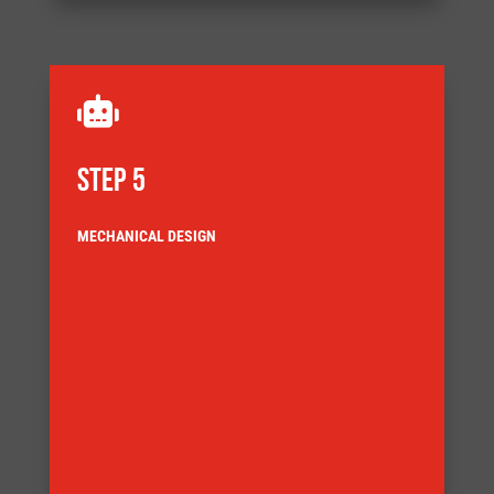

STEP 5
MECHANICAL DESIGN
and detail the systems components
Our design engineers use the latest 3D CAD to model
