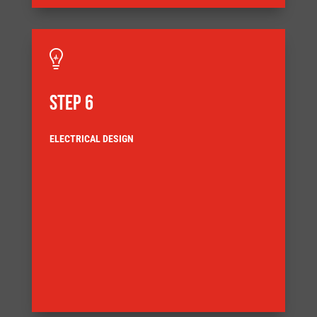

STEP 6
ELECTRICAL DESIGN
and detail the systems components
Our design engineers use the latest 3D CAD to model
