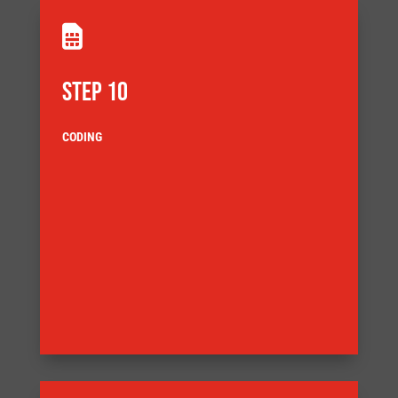

STEP 10
CODING
delivery
customer agreed Factory Acceptance Test (FAT) before
also demands that the equipment is tested to a
ensuring full component traceability. Our Quality System
documentation complies with our quality system,
Our systems are built ensuring that the build
