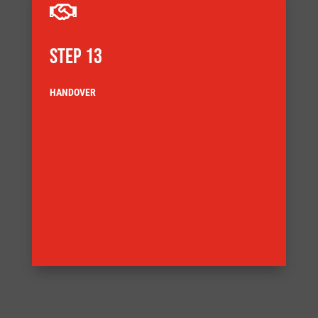

STEP 13
HANDOVER
the end of the story we also support products
acceptance testing and installation but handover is not
Systems handover may include delivery, site
