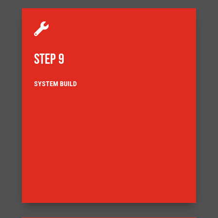

STEP 9
SYSTEM BUILD
delivery
customer agreed Factory Acceptance Test (FAT) before
also demands that the equipment is tested to a
ensuring full component traceability. Our Quality System
documentation complies with our quality system,
Our systems are built ensuring that the build
