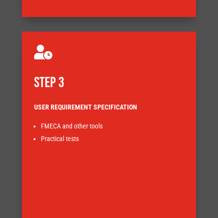

STEP 3
USER REQUIREMENT SPECIFICATION
FMECA and other tools
Practical tests
implications.
design approach and highlight the cost and lead-time
Understanding risks at an early stage will help focus the
