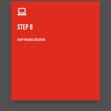

STEP 8
SOFTWARE DESIGN
architecture for the application.
Our control engineers select the most appropriate
