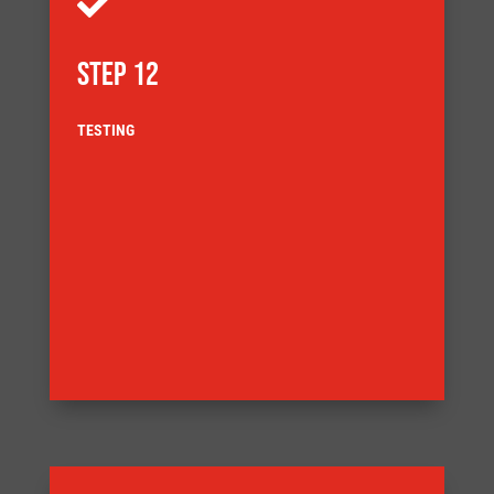

STEP 12
TESTING
delivery
customer agreed Factory Acceptance Test (FAT) before
also demands that the equipment is tested to a
ensuring full component traceability. Our Quality System
documentation complies with our quality system,
Our systems are built ensuring that the build
