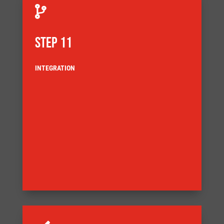

STEP 11
INTEGRATION
delivery
customer agreed Factory Acceptance Test (FAT) before
also demands that the equipment is tested to a
ensuring full component traceability. Our Quality System
documentation complies with our quality system,
Our systems are built ensuring that the build
