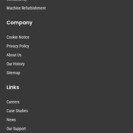
Machine Refurbishment
Company
Cookie Notice
Privacy Policy
About Us
Our History
Sitemap
Links
Careers
Case Studies
News
Our Support