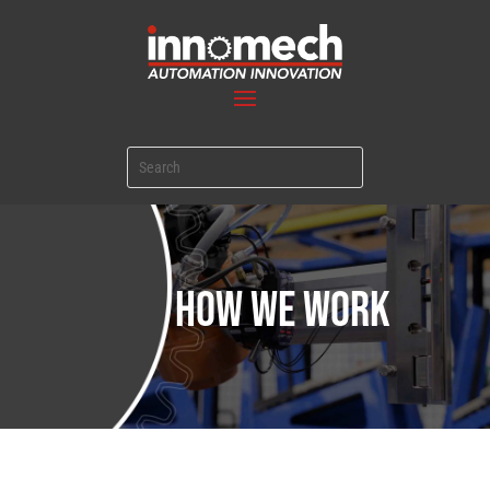
HOW WE WORK