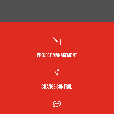
l
PROJECT MANAGEMENT
f
CHANGE CONTROL
