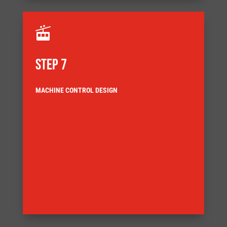

STEP 7
MACHINE CONTROL DESIGN
architecture for the application
Our control engineers select the most appropriate
