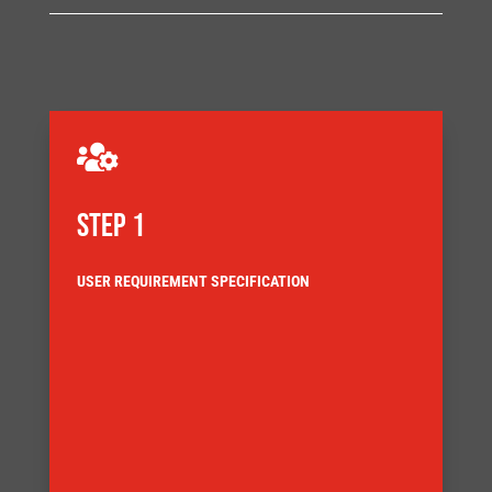

STEP 1
USER REQUIREMENT SPECIFICATION
requirement specification.
objectives that Innomech turn into an agreed
This can be a detailed customer requirement, or a list