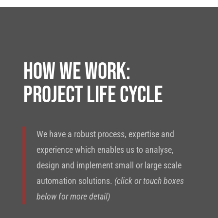
HOW WE WORK:
PROJECT LIFE CYCLE
We have a robust process, expertise and
experience which enables us to analyse,
design and implement small or large scale
automation solutions.
(click or touch boxes
below for more detail)