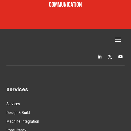
COMMUNICATION
Services
Services
Design & Build
Machine Integration
Consultancy