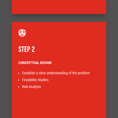


STEP 2
CONCEPTUAL DESIGN
Establish a clear understanding of the problem
obstacles that need to be addressed.
Feasibility Studies
highlight the various approaches and the risks and
Risk Analysis
understanding of the processes involved and will
The early stage design work enables a more in depth
