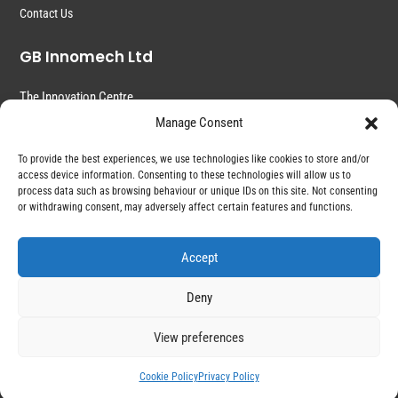
Contact Us
GB Innomech Ltd
The Innovation Centre
Common Road
Manage Consent
Witchford
Ely
To provide the best experiences, we use technologies like cookies to store and/or
Cambridgeshire
access device information. Consenting to these technologies will allow us to
CB6 2HZ
process data such as browsing behaviour or unique IDs on this site. Not consenting
or withdrawing consent, may adversely affect certain features and functions.
Accept
Deny
View preferences
Copyright © 2022 – GB Innomech. All Right Reserved
Cookie Policy
Privacy Policy