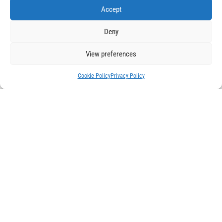
Accept
How can Automation Support Net-Zero Goals
Oct 14, 2024
Deny
The target year set by governments around the world who
pledged to meet a net zero goal to reduce the negative
View preferences
impact...
Cookie Policy
Privacy Policy
AI Automation in Manufacturing