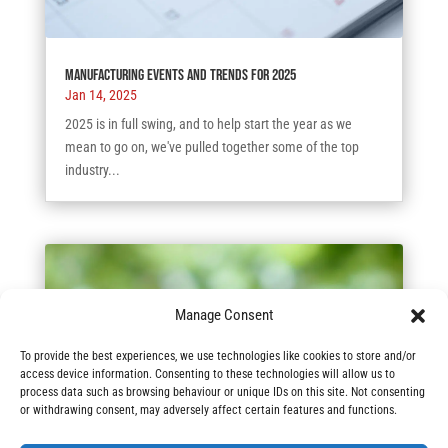
Manufacturing Events and Trends for 2025
Jan 14, 2025
2025 is in full swing, and to help start the year as we
mean to go on, we've pulled together some of the top
industry...
Manage Consent
To provide the best experiences, we use technologies like cookies to store and/or
access device information. Consenting to these technologies will allow us to
process data such as browsing behaviour or unique IDs on this site. Not consenting
or withdrawing consent, may adversely affect certain features and functions.