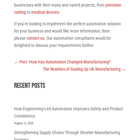
businesses with their many and varied projects, from
precision
cutting
to
medical devices
.
If you’re looking to implement the perfect automation solution
for your business and would like more information, then
please
contact us
. Our automation consultants would be
delighted to discuss your requirements further.
←
Prev: How Has Automation Changed Manufacturing?
The Realities of Scaling Up UK Manufacturing
→
RECENT POSTS
How Engineering-Led Automation Improves Safety and Product
Consistency
August 4, 2026
Strengthening Supply Chains Through Smarter Manufacturing
Systems