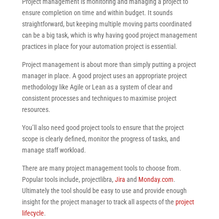
Project management is monitoring and managing a project to
ensure completion on time and within budget. It sounds
straightforward, but keeping multiple moving parts coordinated
can be a big task, which is why having good project management
practices in place for your automation project is essential.
Project management is about more than simply putting a project
manager in place. A good project uses an appropriate project
methodology like Agile or Lean as a system of clear and
consistent processes and techniques to maximise project
resources.
You’ll also need good project tools to ensure that the project
scope is clearly defined, monitor the progress of tasks, and
manage staff workload.
There are many project management tools to choose from.
Popular tools include, projectlibra,
Jira
and
Monday.com
.
Ultimately the tool should be easy to use and provide enough
insight for the project manager to track all aspects of the
project
lifecycle
.