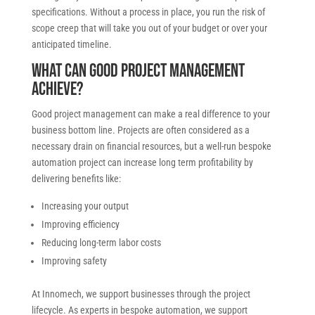
specifications. Without a process in place, you run the risk of
scope creep that will take you out of your budget or over your
anticipated timeline.
What can good project management
achieve?
Good project management can make a real difference to your
business bottom line. Projects are often considered as a
necessary drain on financial resources, but a well-run bespoke
automation project can increase long term profitability by
delivering benefits like:
Increasing your output
Improving efficiency
Reducing long-term labor costs
Improving safety
At Innomech, we support businesses through the project
lifecycle. As experts in bespoke automation, we support