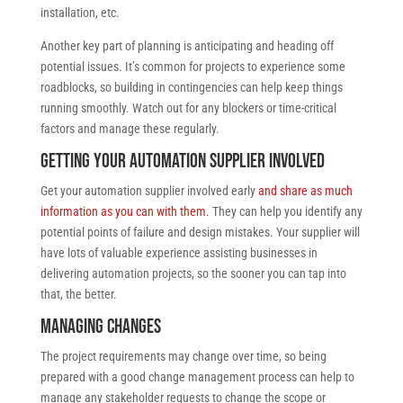
installation, etc.
Another key part of planning is anticipating and heading off
potential issues. It’s common for projects to experience some
roadblocks, so building in contingencies can help keep things
running smoothly. Watch out for any blockers or time-critical
factors and manage these regularly.
Getting your automation supplier involved
Get your automation supplier involved early
and share as much
information as you can with them
. They can help you identify any
potential points of failure and design mistakes. Your supplier will
have lots of valuable experience assisting businesses in
delivering automation projects, so the sooner you can tap into
that, the better.
Managing changes
The project requirements may change over time, so being
prepared with a good change management process can help to
manage any stakeholder requests to change the scope or