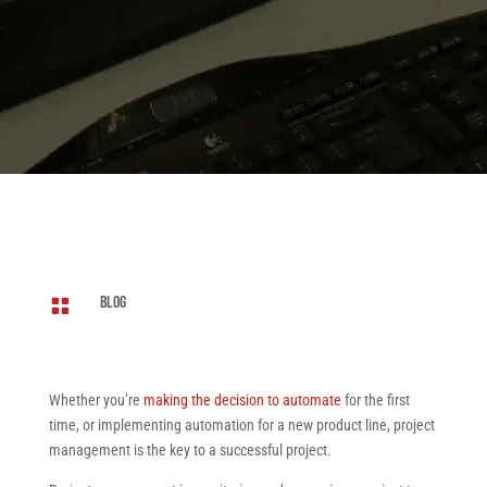
Blog

Whether you’re
making the decision to automate
for the first
time, or implementing automation for a new product line, project
management is the key to a successful project.