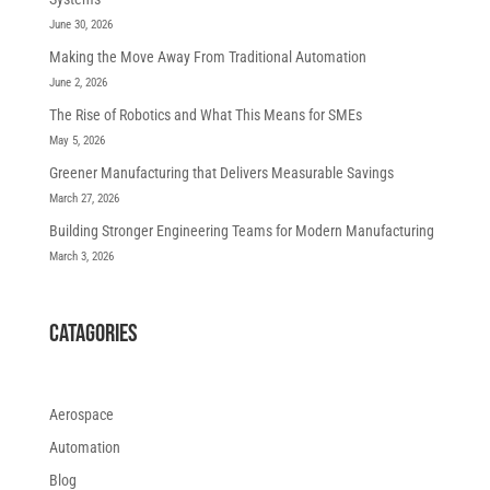
June 30, 2026
Making the Move Away From Traditional Automation
June 2, 2026
The Rise of Robotics and What This Means for SMEs
May 5, 2026
Greener Manufacturing that Delivers Measurable Savings
March 27, 2026
Building Stronger Engineering Teams for Modern Manufacturing
March 3, 2026
CATAGORIES
Aerospace
Automation
Blog