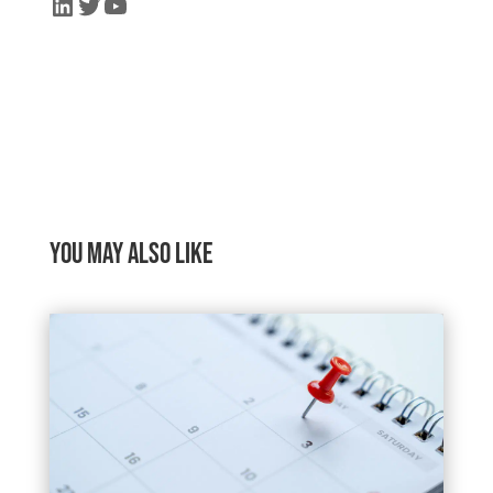
LinkedIn
Twitter
YouTube
You may also like