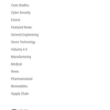
Case Studies
Cyber Security
Events
Featured News
General Engineering
Green Technology
Industry 4.0
Manufacturing
Medical
News
Pharmaceutical
Renewables
Supply Chain