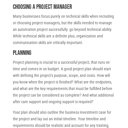
Choosing a project manager
Many businesses focus purely on technical skills when recruiting
or choosing project managers, but the skills needed to manage
an automation project successfully go beyond technical ability.
While technical skills are a definite plus, organization and
communication skills are critically important.
Planning
Project planning is crucial to a successful project, that runs on
time and comes in on budget. A good project plan should start
with defining the project’s purpose, scope, and costs. How will
you know when the project is finished? What are the endpoints,
and what are the key requirements that must be fulfilled before
the project can be considered as complete? And what additional
after care support and ongoing support is required?
Your plan should also outline the business investment case for
the project and lay out an initial timeline. Your timeline and
requirements should be realistic and account for any training,