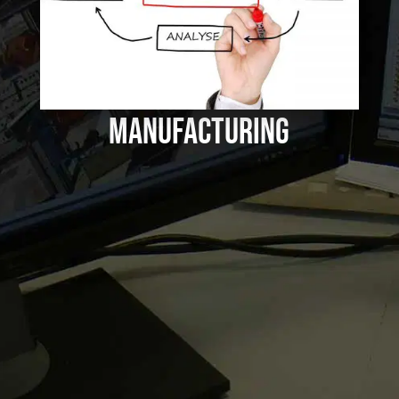
Good Project Management
in Automated
Manufacturing